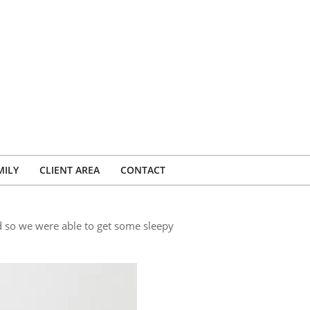
MILY
CLIENT AREA
CONTACT
d so we were able to get some sleepy