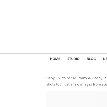
Skip
to
content
HOME
STUDIO
BLOG
N
Baby E with her Mummy & Daddy in fo
shots too. Just a few images from sup