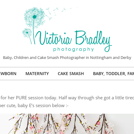
VICTORIA
Baby, Children and Cake Smash Photographer in Nottingham and Derby
BRADLEY
EWBORN
MATERNITY
CAKE SMASH
BABY, TODDLER, FA
PHOTOGRAPHY
Primary
Navigation
Menu
r her PURE session today. Half way through she got a little tire
er cute, baby E’s session below :-