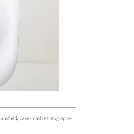
ansfield
,
Cakesmash Photographer