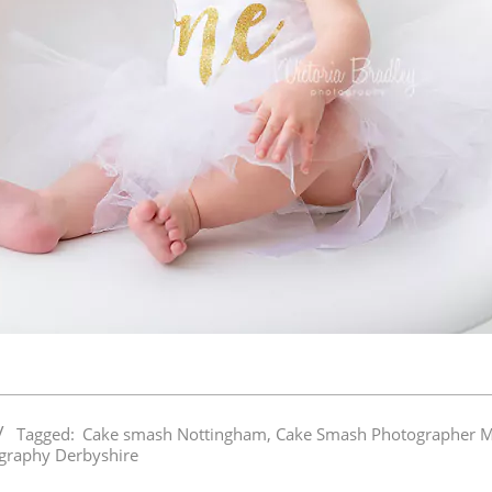
Tagged:
Cake smash Nottingham
,
Cake Smash Photographer M
graphy Derbyshire