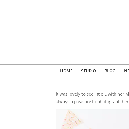
Skip
to
content
HOME
STUDIO
BLOG
N
It was lovely to see little L with h
always a pleasure to photograph her.