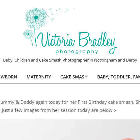
VICTORIA
Baby, Children and Cake Smash Photographer in Nottingham and Derby
BRADLEY
EWBORN
MATERNITY
CAKE SMASH
BABY, TODDLER, FA
PHOTOGRAPHY
Primary
Navigation
Menu
er Mummy & Daddy again today for her First Birthday cake smash. Sh
 Just a few images from her session today are below :-