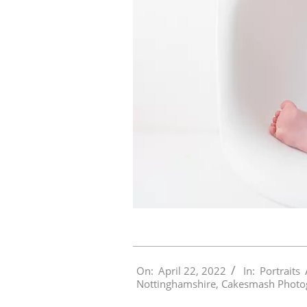
2022-
On:
April 22, 2022
In:
Portraits
04-
Nottinghamshire
,
Cakesmash Photo
22