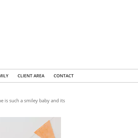
MILY
CLIENT AREA
CONTACT
e is such a smiley baby and its