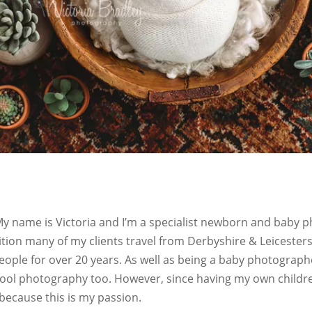
 name is Victoria and I’m a specialist newborn and baby p
ition many of my clients travel from Derbyshire & Leicesters
eople for over 20 years. As well as being a baby photograp
l photography too. However, since having my own children 
because this is my passion.