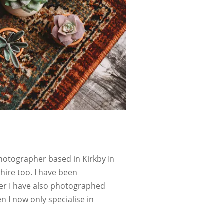
hotographer based in Kirkby In
hire too. I have been
her I have also photographed
I now only specialise in