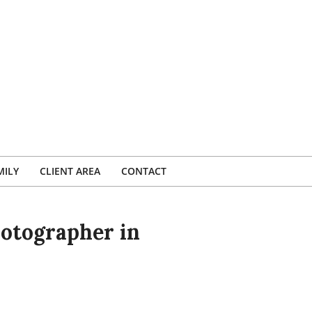
MILY
CLIENT AREA
CONTACT
otographer in