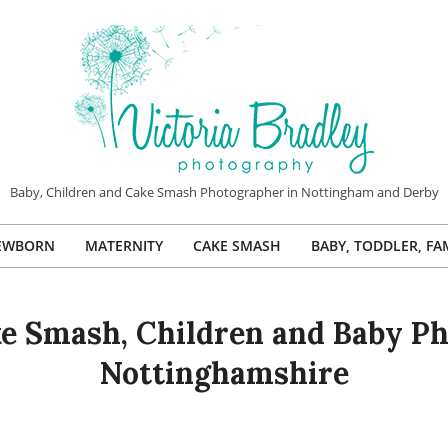
VICTORIA
Baby, Children and Cake Smash Photographer in Nottingham and Derby
BRADLEY
EWBORN
MATERNITY
CAKE SMASH
BABY, TODDLER, FA
PHOTOGRAPHY
Primary
Navigation
Menu
e Smash, Children and Baby Ph
Nottinghamshire