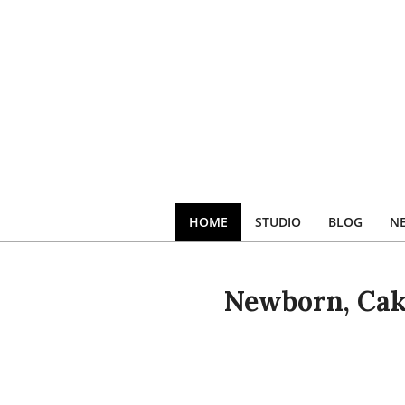
Skip
to
content
HOME
STUDIO
BLOG
N
Newborn, Cak