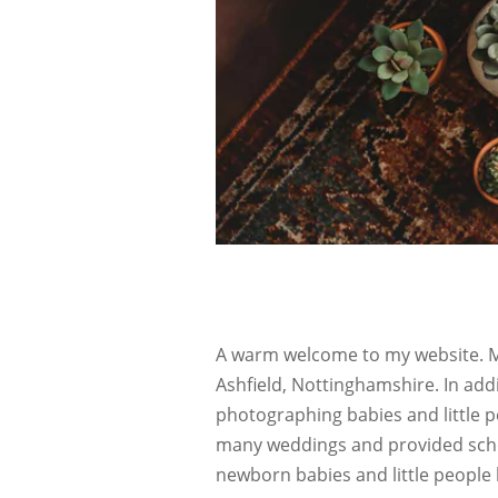
A warm welcome to my website. My
Ashfield, Nottinghamshire. In add
photographing babies and little p
many weddings and provided schoo
newborn babies and little people 