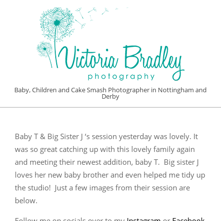
Skip
to
content
VICTORIA
Baby, Children and Cake Smash Photographer in Nottingham and
Derby
BRADLEY
Primary
PHOTOGRAPHY
Navigation
Baby T & Big Sister J ‘s session yesterday was lovely. It
Menu
was so great catching up with this lovely family again
and meeting their newest addition, baby T. Big sister J
loves her new baby brother and even helped me tidy up
the studio! Just a few images from their session are
below.
Follow me on socials over to my
Instagram
or
Facebook