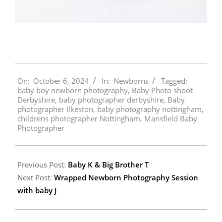
2024-
On:
October 6, 2024
In:
Newborns
Tagged:
10-
baby boy newborn photography
,
Baby Photo shoot
06
Derbyshire
,
baby photographer derbyshire
,
Baby
photographer Ilkeston
,
baby photography nottingham
,
childrens photographer Nottingham
,
Mansfield Baby
Photographer
Previous Post:
Baby K & Big Brother T
Next Post:
Wrapped Newborn Photography Session
with baby J