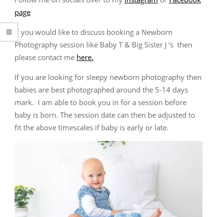
page
If you would like to discuss booking a Newborn
Photography session like Baby T & Big Sister J ‘s then
please contact me
here.
If you are looking for sleepy newborn photography then
babies are best photographed around the 5-14 days
mark. I am able to book you in for a session before
baby is born. The session date can then be adjusted to
fit the above timescales if baby is early or late.