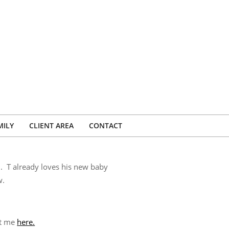
MILY
CLIENT AREA
CONTACT
n. T already loves his new baby
w.
ct me
here.