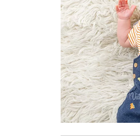
2024-