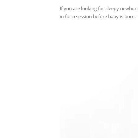
If you are looking for sleepy newbo
in for a session before baby is born. 