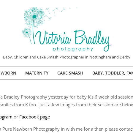
VICTORIA
Baby, Children and Cake Smash Photographer in Nottingham and Derby
BRADLEY
EWBORN
MATERNITY
CAKE SMASH
BABY, TODDLER, FA
PHOTOGRAPHY
Primary
Navigation
Menu
ria Bradley Photography yesterday for baby K’s 6 week old sessio
miles from K too. Just a few images from their session are belo
tagram
or
Facebook page
g a Pure Newborn Photography in with me for a then please conta