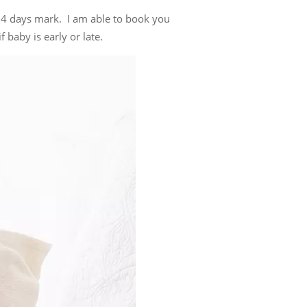
14 days mark. I am able to book you
 baby is early or late.