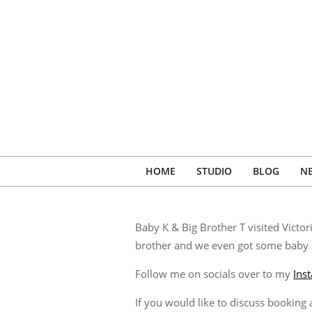
Skip
to
content
HOME
STUDIO
BLOG
N
Baby K & Big Brother T visited Victo
brother and we even got some baby s
Follow me on socials over to my
Ins
If you would like to discuss bookin