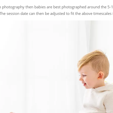
rn photography then babies are best photographed around the 5-
The session date can then be adjusted to fit the above timescales if