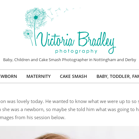
VICTORIA
Baby, Children and Cake Smash Photographer in Nottingham and Derby
BRADLEY
EWBORN
MATERNITY
CAKE SMASH
BABY, TODDLER, FA
PHOTOGRAPHY
Primary
Navigation
Menu
n was lovely today. He wanted to know what we were up to so st
n she was a newborn, so maybe she told him what was going to h
images from his session below.