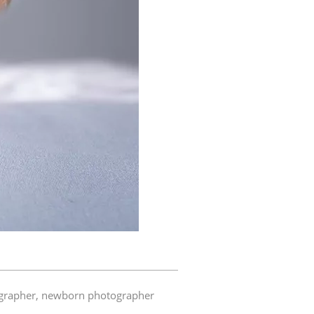
grapher
,
newborn photographer