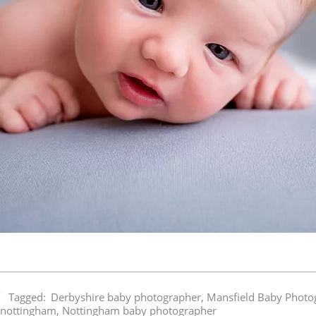
Tagged:
Derbyshire baby photographer
,
Mansfield Baby Photo
 nottingham
,
Nottingham baby photographer