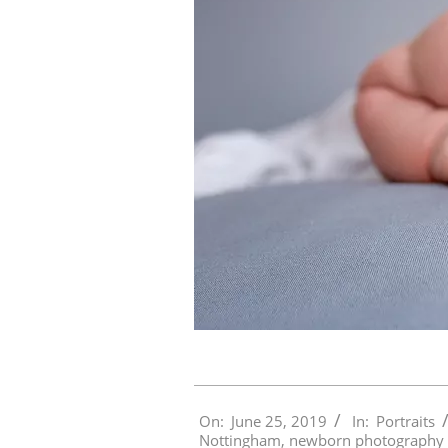
2019-
On:
June 25, 2019
In:
Portraits
06-
Nottingham
,
newborn photography