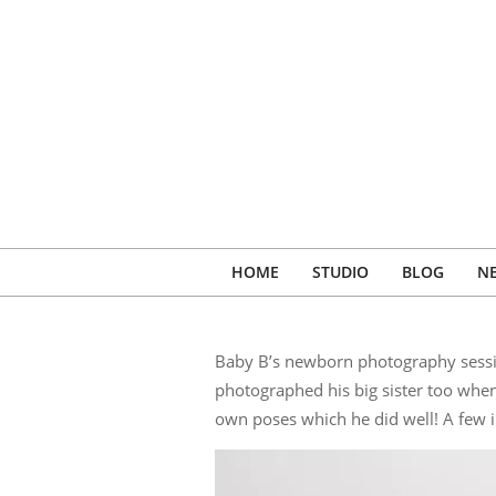
Skip
to
content
HOME
STUDIO
BLOG
N
Baby B’s newborn photography sessio
photographed his big sister too whe
own poses which he did well! A few 