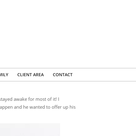
MILY
CLIENT AREA
CONTACT
ayed awake for most of it! I
appen and he wanted to offer up his