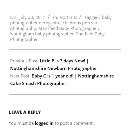
2014-
On:
July 23, 2014
In:
Portraits
Tagged:
baby
07-
photographer derbyshire
,
childrens portrait
23
photography
,
Mansfield Baby Photographer
,
Nottingham baby photographer
,
Sheffield Baby
Photographer
Previous Post:
Little P is 7 days New! |
Nottinghamshire Newborn Photographer
Next Post:
Baby C is 1 year old! | Nottinghamshire
Cake Smash Photographer
LEAVE A REPLY
You must be
logged in
to post a comment.