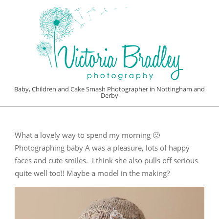
Skip
to
content
VICTORIA
Baby, Children and Cake Smash Photographer in Nottingham and
Derby
BRADLEY
Primary
PHOTOGRAPHY
Navigation
What a lovely way to spend my morning 🙂
Menu
Photographing baby A was a pleasure, lots of happy
faces and cute smiles. I think she also pulls off serious
quite well too!! Maybe a model in the making?