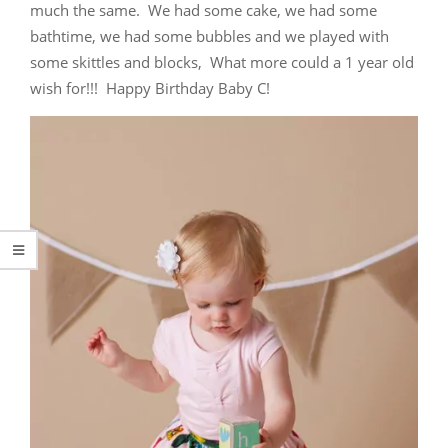
much the same. We had some cake, we had some
bathtime, we had some bubbles and we played with
some skittles and blocks, What more could a 1 year old
wish for!!! Happy Birthday Baby C!