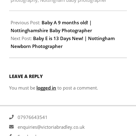
Previous Post:
Baby A 9 months old! |
Nottinghamshire Baby Photographer
Next Post:
Baby E is 13 Days New! | Nottingham
Newborn Photographer
LEAVE A REPLY
You must be
logged in
to post a comment.
07976643541
enquiries@victoriabradley.co.uk