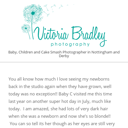
Skip
to
content
VICTORIA
Baby, Children and Cake Smash Photographer in Nottingham and
Derby
BRADLEY
Primary
PHOTOGRAPHY
Navigation
You all know how much I love seeing my newborns
Menu
back in the studio again when they have grown, well
today was no exception!! Baby C visited me this time
last year on another super hot day in July, much like
today. I am amazed, she had lots of very dark hair
when she was a newborn and now she’s so blonde!!
You can so tell its her though as her eyes are still very