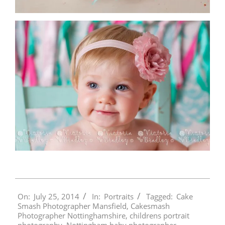
2014-
On:
July 25, 2014
In:
Portraits
Tagged:
Cake
07-
Smash Photographer Mansfield
,
Cakesmash
25
Photographer Nottinghamshire
,
childrens portrait
photography
,
Nottingham baby photographer