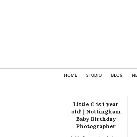
Skip
to
content
HOME
STUDIO
BLOG
N
Little C is 1 year
old! | Nottingham
Baby Birthday
Photographer