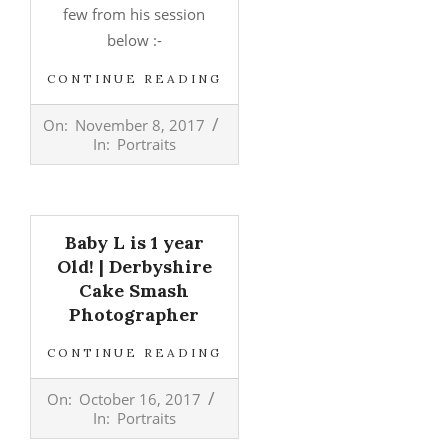
few from his session
below :-
CONTINUE READING
2017-
On:
November 8, 2017
11-
In:
Portraits
08
Baby L is 1 year
Old! | Derbyshire
Cake Smash
Photographer
CONTINUE READING
2017-
On:
October 16, 2017
10-
In:
Portraits
16