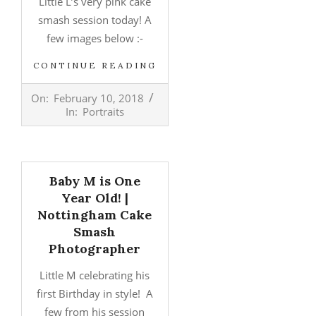
Little L’s very pink cake
smash session today! A
few images below :-
CONTINUE READING
2018-
On:
February 10, 2018
02-
In:
Portraits
10
Baby M is One
Year Old! |
Nottingham Cake
Smash
Photographer
Little M celebrating his
first Birthday in style! A
few from his session