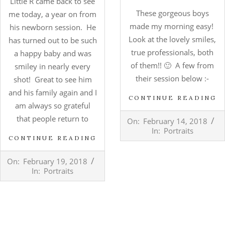
Little R came back to see
These gorgeous boys
me today, a year on from
made my morning easy!
his newborn session. He
Look at the lovely smiles,
has turned out to be such
true professionals, both
a happy baby and was
of them!! 🙂 A few from
smiley in nearly every
their session below :-
shot! Great to see him
and his family again and I
CONTINUE READING
am always so grateful
2018-
that people return to
On:
February 14, 2018
02-
In:
Portraits
14
CONTINUE READING
2018-
On:
February 19, 2018
02-
In:
Portraits
19