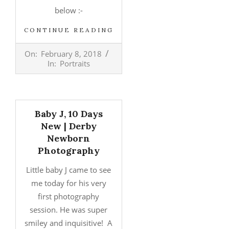
below :-
CONTINUE READING
2018-
On:
February 8, 2018
02-
In:
Portraits
08
Baby J, 10 Days
New | Derby
Newborn
Photography
Little baby J came to see
me today for his very
first photography
session. He was super
smiley and inquisitive! A