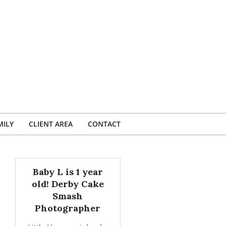
MILY
CLIENT AREA
CONTACT
Baby L is 1 year
old! Derby Cake
Smash
Photographer