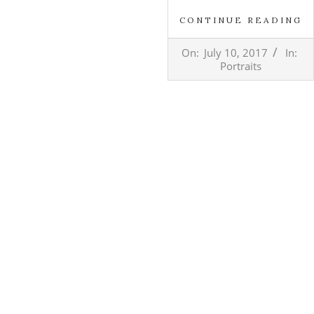
CONTINUE READING
2017-
On:
July 10, 2017
In:
07-
Portraits
10