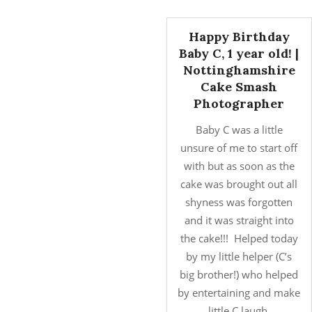
Happy Birthday
Baby C, 1 year old! |
Nottinghamshire
Cake Smash
Photographer
Baby C was a little
unsure of me to start off
with but as soon as the
cake was brought out all
shyness was forgotten
and it was straight into
the cake!!! Helped today
by my little helper (C’s
big brother!) who helped
by entertaining and make
little C laugh.