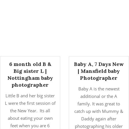
6 month old B &
Baby A, 7 Days New
Big sister L |
| Mansfield baby
Nottingham baby
Photographer
photographer
Baby A is the newest
Little B and her big sister
additional or the A
L were the first session of
family. It was great to
the New Year. Its all
catch up with Mummy &
about eating your own
Daddy again after
feet when you are 6
photographing his older