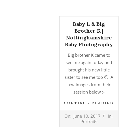
Baby L & Big
Brother K |
Nottinghamshire
Baby Photography
Big brother K came to
see me again today and
brought his new little
sister to see me too 🙂 A
few images from their
session below :-
CONTINUE READING
2017-
On:
June 10, 2017
In:
06-
Portraits
10