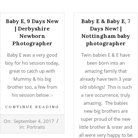
Baby E, 9 Days New
Baby E & Baby E, 7
| Derbyshire
Days New! |
Newborn
Nottingham baby
Photographer
photographer
Baby E was a very good
Twin babies E & E have
boy for his session today,
been born into an
great to catch up with
amazing family that
Mummy & his big
already have twin 3 year
brother too, a few from
old siblings! This is such
his session below :-
a rare occurrence, truly
amazing. The babies
CONTINUE READING
new big brothers are
2017-
super proud of the new
On:
September 4, 2017
09-
In:
Portraits
little brother & sister and
04
all were very happy to be