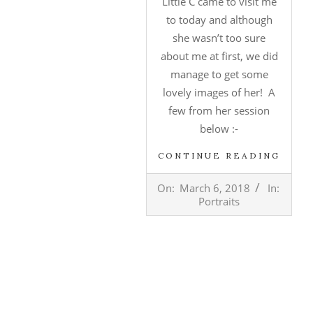
Little C came to visit me
to today and although
she wasn’t too sure
about me at first, we did
manage to get some
lovely images of her! A
few from her session
below :-
CONTINUE READING
2018-
On:
March 6, 2018
In:
03-
Portraits
06