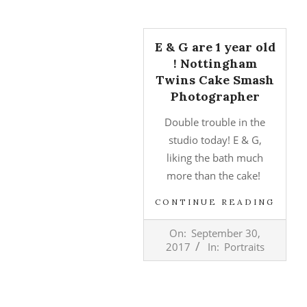
E & G are 1 year old
! Nottingham
Twins Cake Smash
Photographer
Double trouble in the
studio today! E & G,
liking the bath much
more than the cake!
CONTINUE READING
2017-
On:
September 30,
09-
2017
In:
Portraits
30