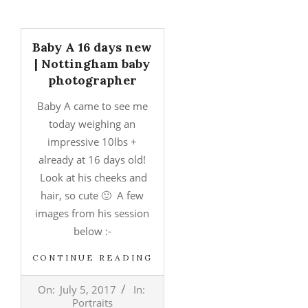
Baby A 16 days new
| Nottingham baby
photographer
Baby A came to see me
today weighing an
impressive 10lbs +
already at 16 days old!
Look at his cheeks and
hair, so cute 🙂 A few
images from his session
below :-
CONTINUE READING
2017-
On:
July 5, 2017
In:
07-
Portraits