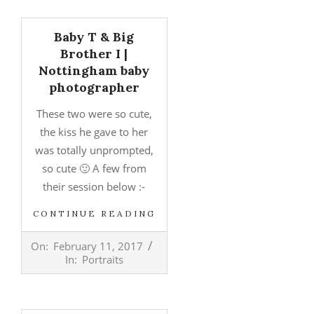
Baby T & Big
Brother I |
Nottingham baby
photographer
These two were so cute,
the kiss he gave to her
was totally unprompted,
so cute 🙂 A few from
their session below :-
CONTINUE READING
2017-
On:
February 11, 2017
02-
In:
Portraits
11