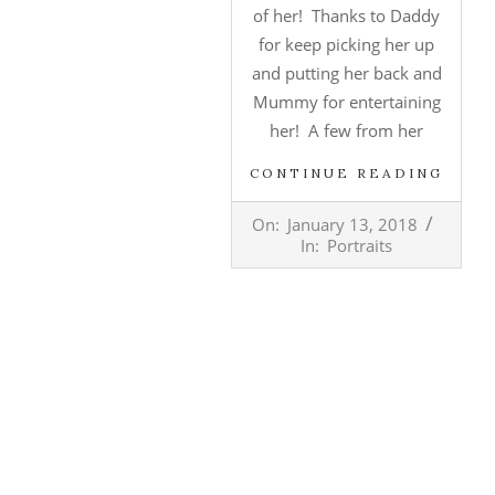
of her! Thanks to Daddy
for keep picking her up
and putting her back and
Mummy for entertaining
her! A few from her
CONTINUE READING
2018-
On:
January 13, 2018
01-
In:
Portraits
13