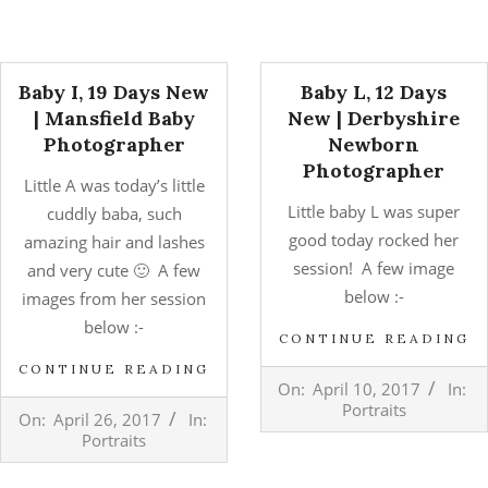
Baby I, 19 Days New
Baby L, 12 Days
| Mansfield Baby
New | Derbyshire
Photographer
Newborn
Photographer
Little A was today’s little
Little baby L was super
cuddly baba, such
good today rocked her
amazing hair and lashes
session! A few image
and very cute 🙂 A few
below :-
images from her session
below :-
CONTINUE READING
CONTINUE READING
2017-
On:
April 10, 2017
In:
04-
2017-
Portraits
On:
April 26, 2017
In:
10
04-
Portraits
26