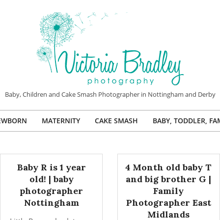
VICTORIA
Baby, Children and Cake Smash Photographer in Nottingham and Derby
BRADLEY
EWBORN
MATERNITY
CAKE SMASH
BABY, TODDLER, FA
PHOTOGRAPHY
Primary
Navigation
Menu
Baby R is 1 year
4 Month old baby T
old! | baby
and big brother G |
photographer
Family
Nottingham
Photographer East
Midlands