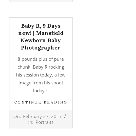
Baby R, 9 Days
new! | Mansfield
Newborn Baby
Photographer
8 pounds plus of pure
chunk! Baby R rocking
his session today, a few
image from his shoot
today :-
CONTINUE READING
2017-
On:
February 27, 2017
02-
In:
Portraits
27