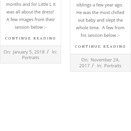
months and for Little L it
siblings a few year ago.
was all about the dress!
He was the most chilled
A few images from their
out baby and slept the
session below :-
whole time. A few from
his session below :-
CONTINUE READING
CONTINUE READING
2018-
On:
January 5, 2018
In:
01-
2017-
Portraits
On:
November 24,
05
11-
2017
In:
Portraits
24