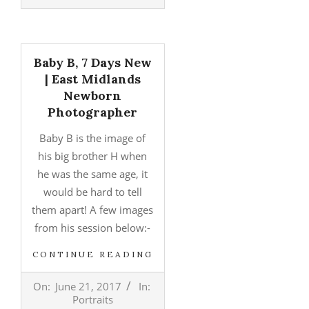
05
Baby B, 7 Days New
| East Midlands
Newborn
Photographer
Baby B is the image of
his big brother H when
he was the same age, it
would be hard to tell
them apart! A few images
from his session below:-
CONTINUE READING
2017-
On:
June 21, 2017
In:
06-
Portraits
21