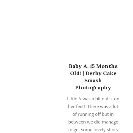
Baby A, 15 Months
Old! | Derby Cake
Smash
Photography
Little A was a bit quick on
her feet! There was a lot
of running off but in
between we did manage
to get some lovely shots