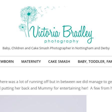
VICTORIA
Baby, Children and Cake Smash Photographer in Nottingham and Derby
BRADLEY
EWBORN
MATERNITY
CAKE SMASH
BABY, TODDLER, FA
PHOTOGRAPHY
Primary
Navigation
Menu
! There was a lot of running off but in between we did manage to g
d putting her back and Mummy for entertaining her! A few from h