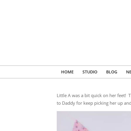
Skip
to
content
HOME
STUDIO
BLOG
N
Little A was a bit quick on her feet
to Daddy for keep picking her up an