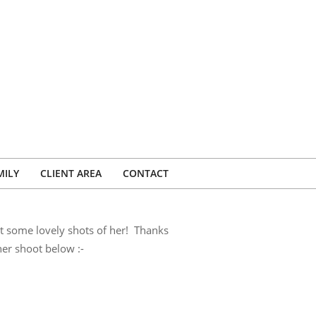
MILY
CLIENT AREA
CONTACT
et some lovely shots of her! Thanks
er shoot below :-