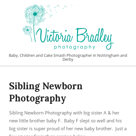
Skip
to
content
VICTORIA
Baby, Children and Cake Smash Photographer in Nottingham and
Derby
BRADLEY
Primary
PHOTOGRAPHY
Navigation
Sibling Newborn
Menu
Photography
Sibling Newborn Photography with big sister A & her
new little brother baby F. Baby F slept so well and his
big sister is super proud of her new baby brother. Just a