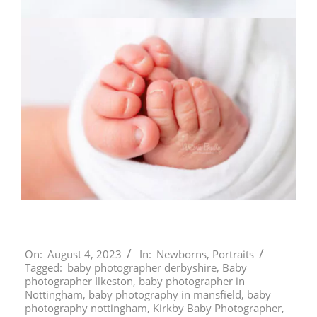
2023-
On:
August 4, 2023
In:
Newborns
,
Portraits
08-
Tagged:
baby photographer derbyshire
,
Baby
04
photographer Ilkeston
,
baby photographer in
Nottingham
,
baby photography in mansfield
,
baby
photography nottingham
,
Kirkby Baby Photographer
,