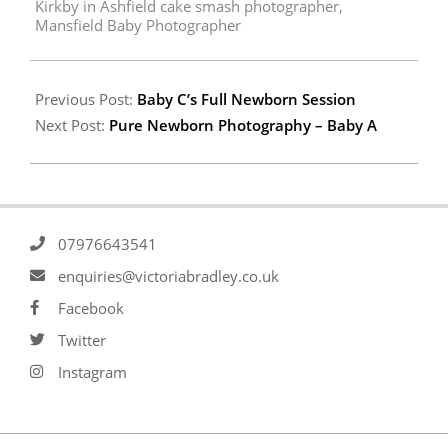
Kirkby in Ashfield cake smash photographer
,
Mansfield Baby Photographer
Previous Post:
Baby C’s Full Newborn Session
Next Post:
Pure Newborn Photography – Baby A
07976643541
enquiries@victoriabradley.co.uk
Facebook
Twitter
Instagram