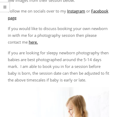
few images from their session below.
Follow me on socials over to my
Instagram
or
Facebook
page
If you would like to discuss booking your own newborn
in with me for a photography session then please
contact me
here.
If you are looking for sleepy newborn photography then
babies are best photographed around the 5-14 days
mark. I am able to book you in for a session before
baby is born, the session date can then be adjusted to fit
the above timescales if baby is early or late.