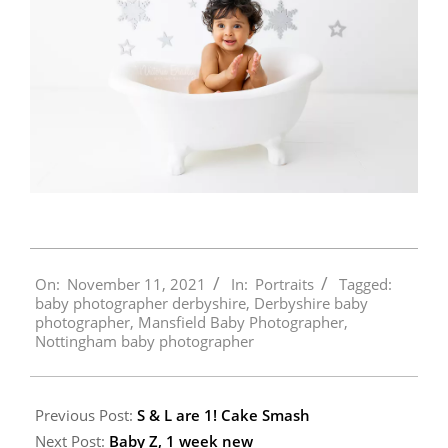
2021-
On:
November 11, 2021
In:
Portraits
Tagged:
11-
baby photographer derbyshire
,
Derbyshire baby
11
photographer
,
Mansfield Baby Photographer
,
Nottingham baby photographer
Previous Post:
S & L are 1! Cake Smash
Next Post:
Baby Z, 1 week new