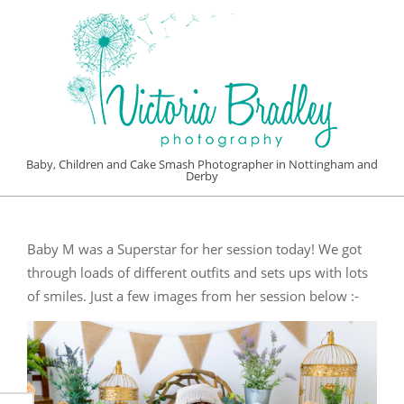
Skip
to
content
VICTORIA
Baby, Children and Cake Smash Photographer in Nottingham and
Derby
BRADLEY
Primary
PHOTOGRAPHY
Navigation
Baby M was a Superstar for her session today! We got
Menu
through loads of different outfits and sets ups with lots
of smiles. Just a few images from her session below :-