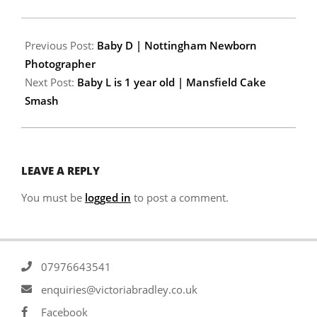
Previous Post:
Baby D | Nottingham Newborn
Photographer
Next Post:
Baby L is 1 year old | Mansfield Cake
Smash
LEAVE A REPLY
You must be
logged in
to post a comment.
07976643541
enquiries@victoriabradley.co.uk
Facebook