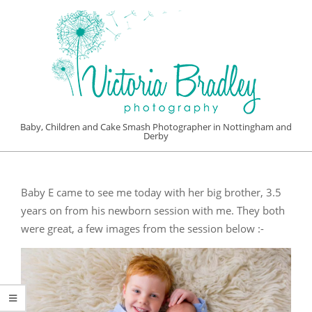
Skip
to
content
VICTORIA
Baby, Children and Cake Smash Photographer in Nottingham and
Derby
BRADLEY
Primary
PHOTOGRAPHY
Navigation
Baby E came to see me today with her big brother, 3.5
Menu
years on from his newborn session with me. They both
were great, a few images from the session below :-