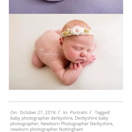
2018-
On:
October 27, 2018
In:
Portraits
Tagged:
10-
baby photographer derbyshire
,
Derbyshire baby
27
photographer
,
Newborn Photographer Derbyshire
,
newborn photographer Nottingham