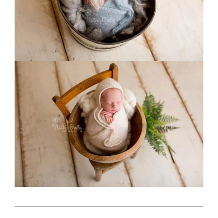
2018-