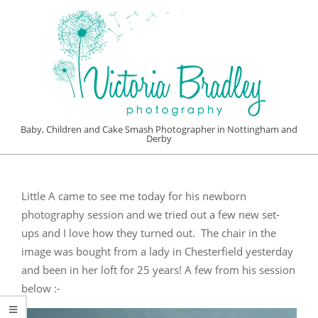
Skip
to
content
VICTORIA
Baby, Children and Cake Smash Photographer in Nottingham and
Derby
BRADLEY
Primary
PHOTOGRAPHY
Navigation
Little A came to see me today for his newborn
Menu
photography session and we tried out a few new set-
ups and I love how they turned out. The chair in the
image was bought from a lady in Chesterfield yesterday
and been in her loft for 25 years! A few from his session
below :-