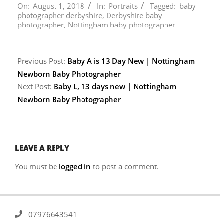
On:
August 1, 2018
In:
Portraits
Tagged:
baby
08-
photographer derbyshire
,
Derbyshire baby
01
photographer
,
Nottingham baby photographer
Previous Post:
Baby A is 13 Day New | Nottingham
Newborn Baby Photographer
Next Post:
Baby L, 13 days new | Nottingham
Newborn Baby Photographer
LEAVE A REPLY
You must be
logged in
to post a comment.
07976643541