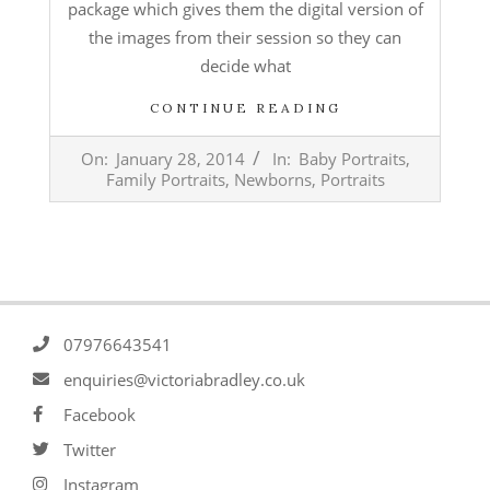
package which gives them the digital version of
the images from their session so they can
decide what
CONTINUE READING
2014-
On:
January 28, 2014
In:
Baby Portraits
,
01-
Family Portraits
,
Newborns
,
Portraits
28
07976643541
enquiries@victoriabradley.co.uk
Facebook
Twitter
Instagram