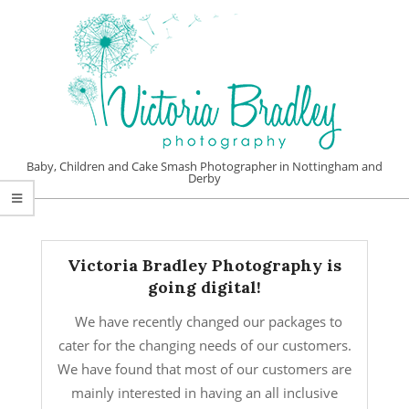
Skip
to
content
VICTORIA
Baby, Children and Cake Smash Photographer in Nottingham and
Derby
BRADLEY
Primary
PHOTOGRAPHY
Navigation
Menu
Victoria Bradley Photography is
going digital!
We have recently changed our packages to
cater for the changing needs of our customers.
We have found that most of our customers are
mainly interested in having an all inclusive