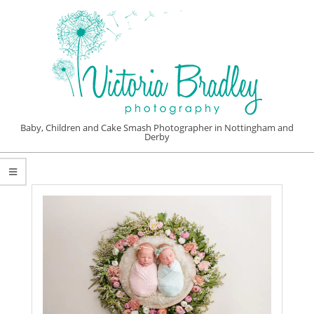
Skip
to
content
VICTORIA
Baby, Children and Cake Smash Photographer in Nottingham and
Derby
BRADLEY
Primary
PHOTOGRAPHY
Navigation
Menu