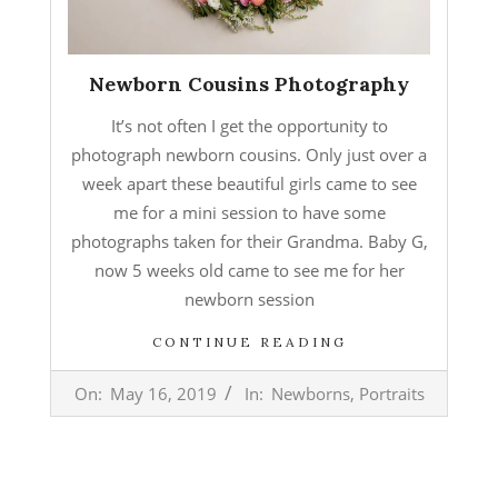
Newborn Cousins Photography
It’s not often I get the opportunity to
photograph newborn cousins. Only just over a
week apart these beautiful girls came to see
me for a mini session to have some
photographs taken for their Grandma. Baby G,
now 5 weeks old came to see me for her
newborn session
CONTINUE READING
2019-
On:
May 16, 2019
In:
Newborns
,
Portraits
05-
16