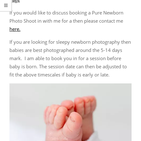
If you would like to discuss booking a Pure Newborn
Photo Shoot in with me for a then please contact me
here.
If you are looking for sleepy newborn photography then
babies are best photographed around the 5-14 days
mark. I am able to book you in for a session before
baby is born. The session date can then be adjusted to
fit the above timescales if baby is early or late.