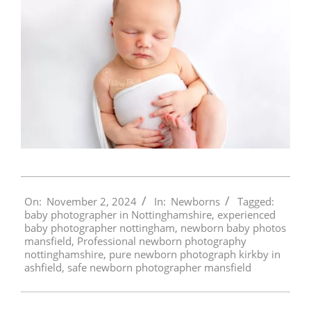
2024-
On:
November 2, 2024
In:
Newborns
Tagged:
11-
baby photographer in Nottinghamshire
,
experienced
02
baby photographer nottingham
,
newborn baby photos
mansfield
,
Professional newborn photography
nottinghamshire
,
pure newborn photograph kirkby in
ashfield
,
safe newborn photographer mansfield