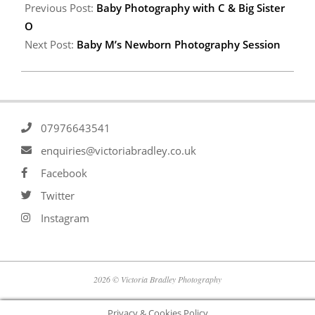
Previous Post:
Baby Photography with C & Big Sister
O
Next Post:
Baby M’s Newborn Photography Session
07976643541
enquiries@victoriabradley.co.uk
Facebook
Twitter
Instagram
2026 © Victoria Bradley Photography
Privacy & Cookies Policy