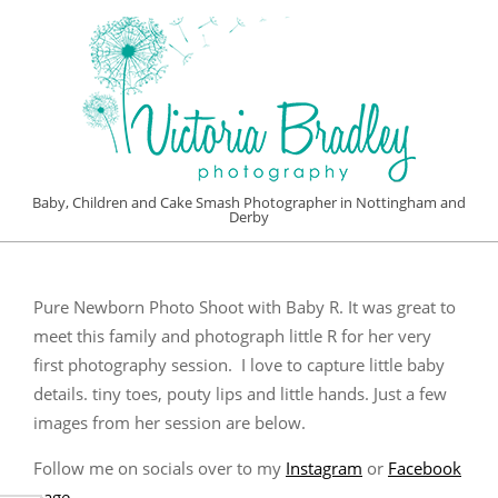
Skip
to
content
VICTORIA
Baby, Children and Cake Smash Photographer in Nottingham and
Derby
BRADLEY
Primary
PHOTOGRAPHY
Navigation
Pure Newborn Photo Shoot with Baby R. It was great to
Menu
meet this family and photograph little R for her very
first photography session. I love to capture little baby
details. tiny toes, pouty lips and little hands. Just a few
images from her session are below.
Follow me on socials over to my
Instagram
or
Facebook
page