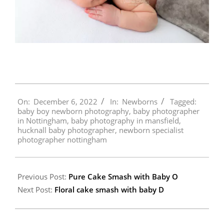
2022-
On:
December 6, 2022
In:
Newborns
Tagged:
12-
baby boy newborn photography
,
baby photographer
06
in Nottingham
,
baby photography in mansfield
,
hucknall baby photographer
,
newborn specialist
photographer nottingham
Previous Post:
Pure Cake Smash with Baby O
Next Post:
Floral cake smash with baby D