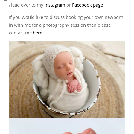
Head over to my
Instagram
or
Facebook page
If you would like to discuss booking your own newborn
in with me for a photography session then please
contact me
here.