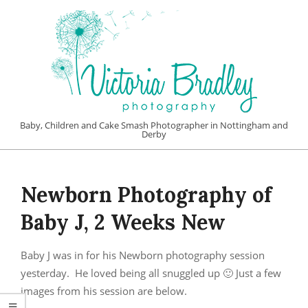
Skip
to
content
VICTORIA
Baby, Children and Cake Smash Photographer in Nottingham and
Derby
BRADLEY
Primary
PHOTOGRAPHY
Navigation
Newborn Photography of
Menu
Baby J, 2 Weeks New
Baby J was in for his Newborn photography session
yesterday. He loved being all snuggled up 🙂 Just a few
images from his session are below.