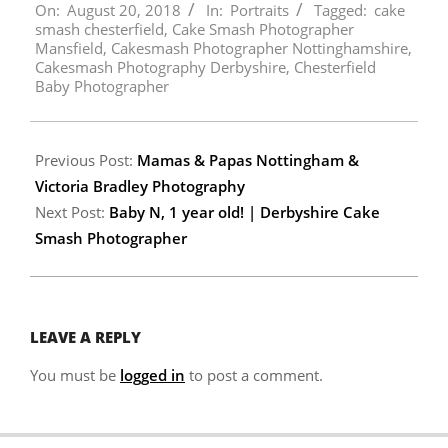
On:
August 20, 2018
In:
Portraits
Tagged:
cake
08-
smash chesterfield
,
Cake Smash Photographer
20
Mansfield
,
Cakesmash Photographer Nottinghamshire
,
Cakesmash Photography Derbyshire
,
Chesterfield
Baby Photographer
Previous Post:
Mamas & Papas Nottingham &
Victoria Bradley Photography
Next Post:
Baby N, 1 year old! | Derbyshire Cake
Smash Photographer
LEAVE A REPLY
You must be
logged in
to post a comment.