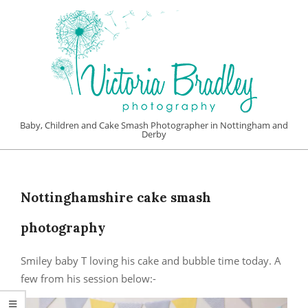
Skip
to
content
VICTORIA
Baby, Children and Cake Smash Photographer in Nottingham and
Derby
BRADLEY
Primary
PHOTOGRAPHY
Navigation
Menu
Nottinghamshire cake smash
photography
Smiley baby T loving his cake and bubble time today. A
few from his session below:-