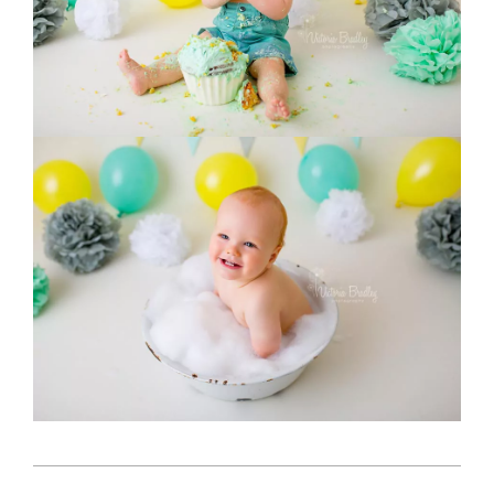
2018-