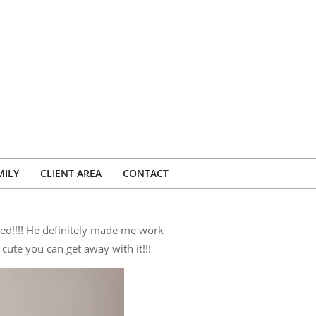
MILY
CLIENT AREA
CONTACT
ed!!!! He definitely made me work
cute you can get away with it!!!