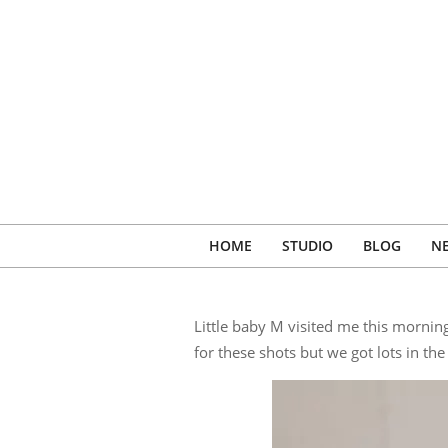
Skip
to
content
HOME
STUDIO
BLOG
N
Little baby M visited me this morni
for these shots but we got lots in th