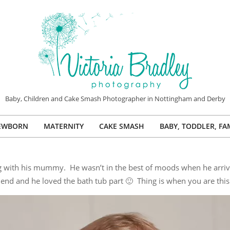
VICTORIA
Baby, Children and Cake Smash Photographer in Nottingham and Derby
BRADLEY
EWBORN
MATERNITY
CAKE SMASH
BABY, TODDLER, FA
PHOTOGRAPHY
Primary
Navigation
Menu
ng with his mummy. He wasn’t in the best of moods when he arriv
e end and he loved the bath tub part 🙂 Thing is when you are this 