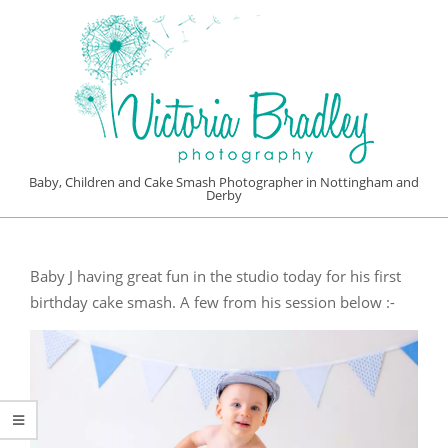
Skip
to
content
VICTORIA
Baby, Children and Cake Smash Photographer in Nottingham and
Derby
BRADLEY
Primary
PHOTOGRAPHY
Navigation
Baby J having great fun in the studio today for his first
Menu
birthday cake smash. A few from his session below :-