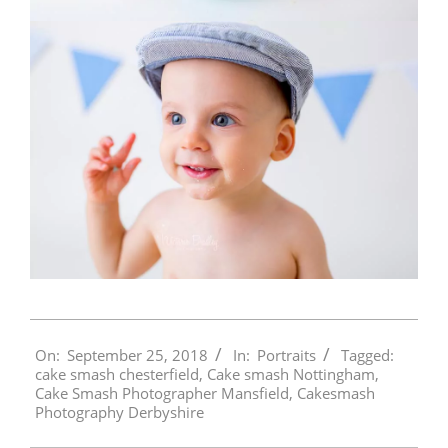
2018-
On:
September 25, 2018
In:
Portraits
Tagged:
09-
cake smash chesterfield
,
Cake smash Nottingham
,
25
Cake Smash Photographer Mansfield
,
Cakesmash
Photography Derbyshire