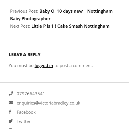
Previous Post:
Baby O, 10 days new | Nottingham
Baby Photographer
Next Post:
Little P is 1 ! Cake Smash Nottingham
LEAVE A REPLY
You must be
logged in
to post a comment.
07976643541
enquiries@victoriabradley.co.uk
Facebook
Twitter