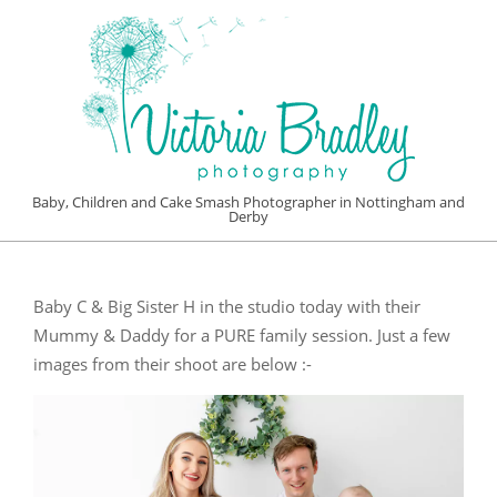
Skip
to
content
VICTORIA
Baby, Children and Cake Smash Photographer in Nottingham and
Derby
BRADLEY
Primary
PHOTOGRAPHY
Navigation
Baby C & Big Sister H in the studio today with their
Menu
Mummy & Daddy for a PURE family session. Just a few
images from their shoot are below :-