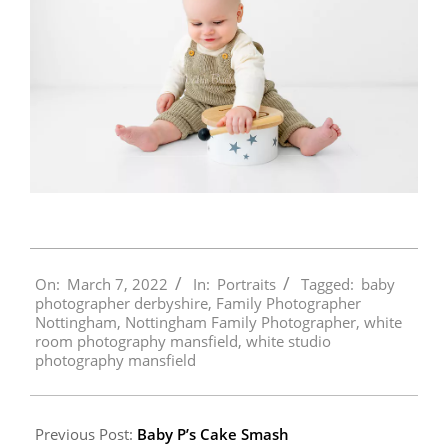
2022-
On:
March 7, 2022
In:
Portraits
Tagged:
baby
03-
photographer derbyshire
,
Family Photographer
07
Nottingham
,
Nottingham Family Photographer
,
white
room photography mansfield
,
white studio
photography mansfield
Previous Post:
Baby P’s Cake Smash