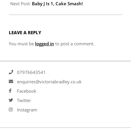
Next Post:
Baby J Is 1, Cake Smash!
LEAVE A REPLY
You must be
logged in
to post a comment.
07976643541
enquiries@victoriabradley.co.uk
Facebook
Twitter
Instagram