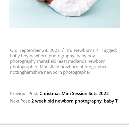
2022-
On:
September 28, 2022
In:
Newborns
Tagged:
09-
baby boy newborn photography
,
baby boy
28
photography mansfield
,
east midlands newborn
photographer
,
Mansfield newborn photographer
,
nottinghamshire newborn photographer
Previous Post:
Christmas Mini Session Sets 2022
Next Post:
2 week old newborn photography, baby T