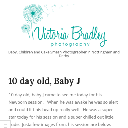
Skip
to
content
VICTORIA
Baby, Children and Cake Smash Photographer in Nottingham and
Derby
BRADLEY
Primary
PHOTOGRAPHY
Navigation
10 day old, Baby J
Menu
10 day old, baby J came to see me today for his
Newborn session. When he was awake he was so alert
and could lift his head up really well. He was a super
star today for his session and a super chilled out little
dude. Justa few images from, his session are below.