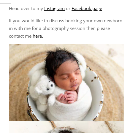
Head over to my
Instagram
or
Facebook page
If you would like to discuss booking your own newborn
in with me for a photography session then please
contact me
here.