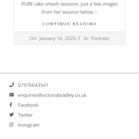
PURE cake smash sessions. Just a few images
from her sessiion below :-
CONTINUE READING
2020-
On:
January 16, 2020
In:
Portraits
01-
16
07976643541
enquiries@victoriabradley.co.uk
Facebook
Twitter
Instagram