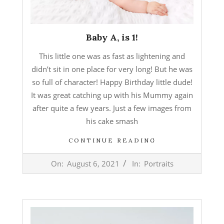
Baby A, is 1!
This little one was as fast as lightening and
didn’t sit in one place for very long! But he was
so full of character! Happy Birthday little dude!
It was great catching up with his Mummy again
after quite a few years. Just a few images from
his cake smash
CONTINUE READING
2021-
On:
August 6, 2021
In:
Portraits
08-
06