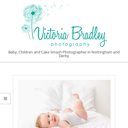
Skip
to
content
VICTORIA
Baby, Children and Cake Smash Photographer in Nottingham and
Derby
BRADLEY
Primary
PHOTOGRAPHY
Navigation
Menu