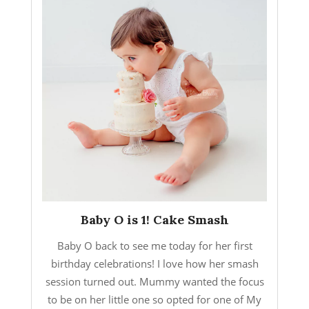
Baby O is 1! Cake Smash
Baby O back to see me today for her first
birthday celebrations! I love how her smash
session turned out. Mummy wanted the focus
to be on her little one so opted for one of My