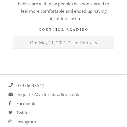
babies are with new people) he soon started to
feel more comfortable and ended up having
lots of fun. Just a
CONTINUE READING
2021-
On:
May 11, 2021
In:
Portraits
05-
11
07976643541
enquiries@victoriabradley.co.uk
Facebook
Twitter
Instagram