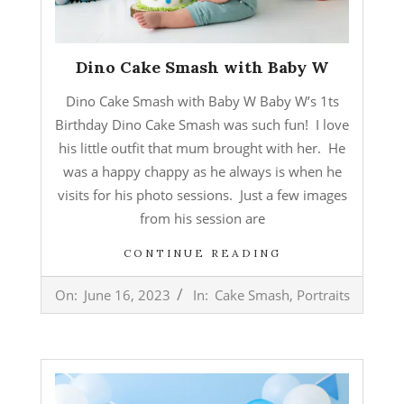
Dino Cake Smash with Baby W
Dino Cake Smash with Baby W Baby W’s 1ts
Birthday Dino Cake Smash was such fun! I love
his little outfit that mum brought with her. He
was a happy chappy as he always is when he
visits for his photo sessions. Just a few images
from his session are
CONTINUE READING
2023-
On:
June 16, 2023
In:
Cake Smash
,
Portraits
06-
16