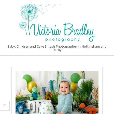
Skip
to
content
VICTORIA
Baby, Children and Cake Smash Photographer in Nottingham and
Derby
BRADLEY
Primary
PHOTOGRAPHY
Navigation
Menu