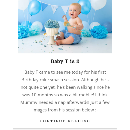
Baby T is 1!
Baby T came to see me today for his first
Birthday cake smash session. Although he’s
not quite one yet, he’s been walking since he
was 10 months so was a bit mobile! I think
Mummy needed a nap afterwards! Just a few
images from his session below :-
CONTINUE READING