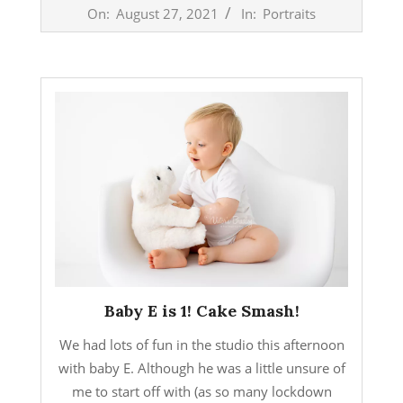
2021-
On:
August 27, 2021
In:
Portraits
08-
27
Baby E is 1! Cake Smash!
We had lots of fun in the studio this afternoon
with baby E. Although he was a little unsure of
me to start off with (as so many lockdown