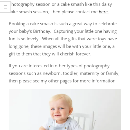
photography session or a cake smash like this daisy
cake smash session, then please contact me
here.
Booking a cake smash is such a great way to celebrate
your baby’s Birthday. Capturing your little one having
fun is so lovely. When all the gifts that were toys have
long gone, these images will be with your little one, a
gift to them that they will cherish forever.
If you are interested in other types of photography
sessions such as newborn, toddler, maternity or family,
then please see my other pages for more information.