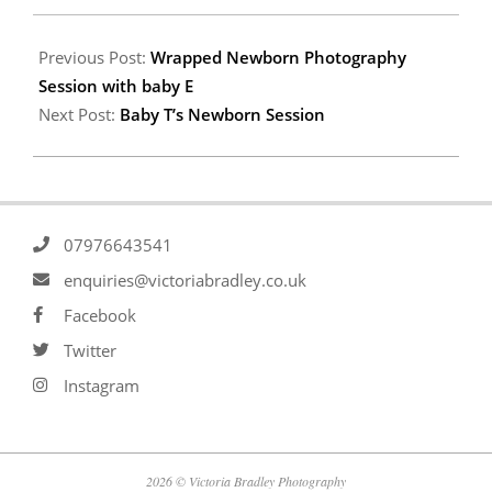
Previous Post:
Wrapped Newborn Photography
Session with baby E
Next Post:
Baby T’s Newborn Session
07976643541
enquiries@victoriabradley.co.uk
Facebook
Twitter
Instagram
2026 © Victoria Bradley Photography