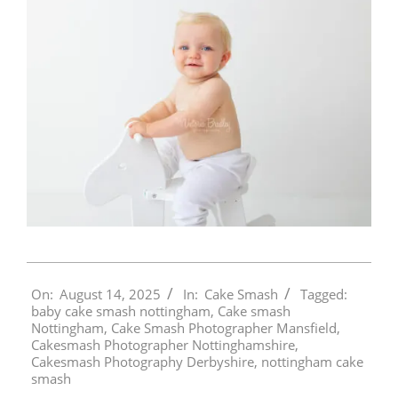
2025-
On:
August 14, 2025
In:
Cake Smash
Tagged:
08-
baby cake smash nottingham
,
Cake smash
14
Nottingham
,
Cake Smash Photographer Mansfield
,
Cakesmash Photographer Nottinghamshire
,
Cakesmash Photography Derbyshire
,
nottingham cake
smash