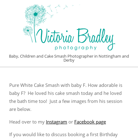
Skip
to
content
VICTORIA
Baby, Children and Cake Smash Photographer in Nottingham and
Derby
BRADLEY
Primary
PHOTOGRAPHY
Navigation
Pure White Cake Smash with baby F. How adorable is
Menu
baby F? He loved his cake smash today and he loved
the bath time too! Just a few images from his session
are below.
Head over to my
Instagram
or
Facebook page
If you would like to discuss booking a first Birthday