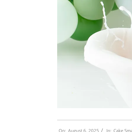
2025-
On:
August 6, 2025
In:
Cake Sm
08-