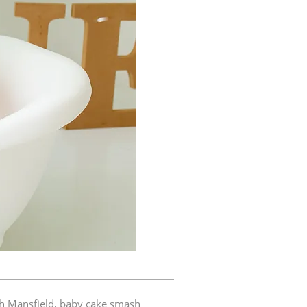
h Mansfield
,
baby cake smash