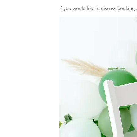
If you would like to discuss bookin