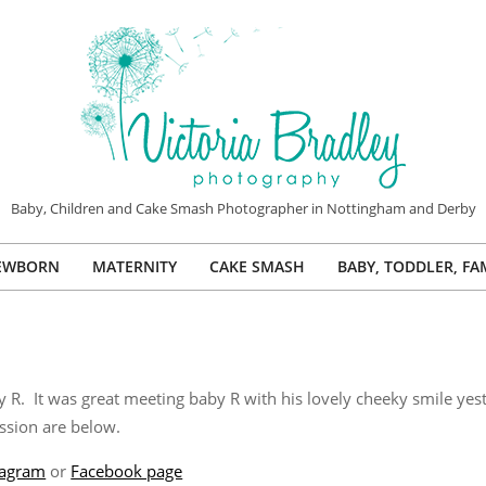
VICTORIA
Baby, Children and Cake Smash Photographer in Nottingham and Derby
BRADLEY
EWBORN
MATERNITY
CAKE SMASH
BABY, TODDLER, FA
PHOTOGRAPHY
Primary
Navigation
Menu
. It was great meeting baby R with his lovely cheeky smile yeste
ssion are below.
tagram
or
Facebook page