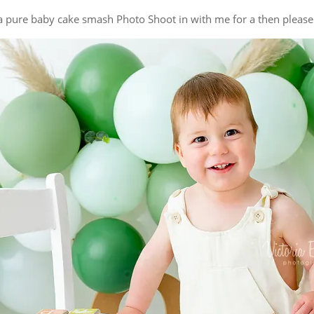
g a pure baby cake smash Photo Shoot in with me for a then pleas