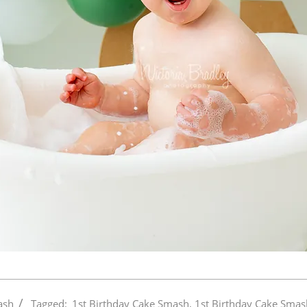
ash
Tagged:
1st Birthday Cake Smash
,
1st Birthday Cake Smas