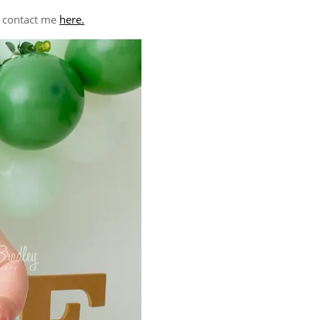
e contact me
here.