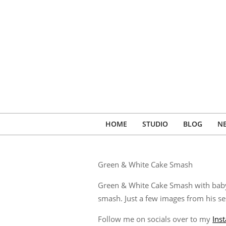
Skip
to
content
HOME
STUDIO
BLOG
N
Green & White Cake Smash
Green & White Cake Smash with baby R
smash. Just a few images from his se
Follow me on socials over to my
Ins