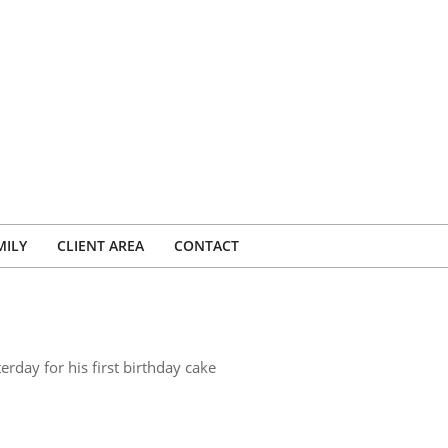
MILY
CLIENT AREA
CONTACT
rday for his first birthday cake