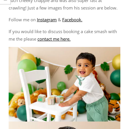
such cheeky chappie and was also super fast at
crawling! Just a few images from his session are below.
Follow me on
Instagram
&
Facebook.
If you would like to discuss booking a cake smash with
me the please
contact me here.