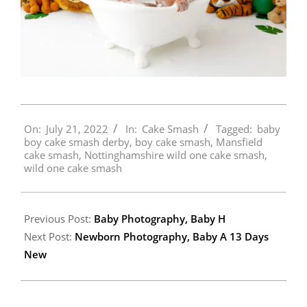
2022-
On:
July 21, 2022
In:
Cake Smash
Tagged:
baby
07-
boy cake smash derby
,
boy cake smash
,
Mansfield
21
cake smash
,
Nottinghamshire wild one cake smash
,
wild one cake smash
Previous Post:
Baby Photography, Baby H
Next Post:
Newborn Photography, Baby A 13 Days
New