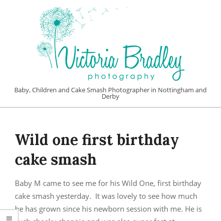
Skip
to
content
VICTORIA
Baby, Children and Cake Smash Photographer in Nottingham and
Derby
BRADLEY
Primary
PHOTOGRAPHY
Navigation
Wild one first birthday
Menu
cake smash
Baby M came to see me for his Wild One, first birthday
cake smash yesterday. It was lovely to see how much
he has grown since his newborn session with me. He is