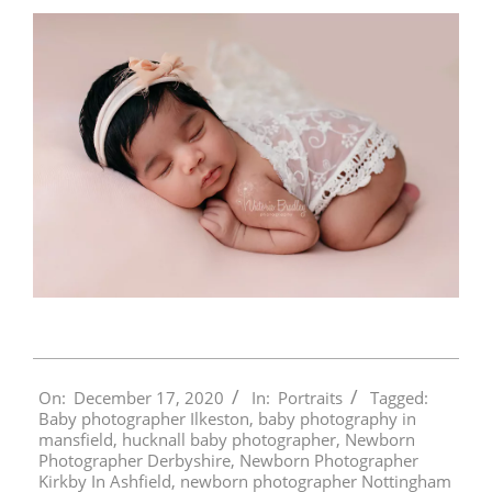
2020-
On:
December 17, 2020
In:
Portraits
Tagged:
12-
Baby photographer Ilkeston
,
baby photography in
17
mansfield
,
hucknall baby photographer
,
Newborn
Photographer Derbyshire
,
Newborn Photographer
Kirkby In Ashfield
,
newborn photographer Nottingham