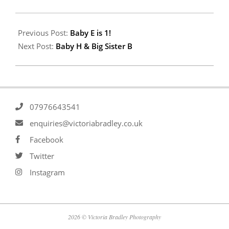
Previous Post:
Baby E is 1!
Next Post:
Baby H & Big Sister B
07976643541
enquiries@victoriabradley.co.uk
Facebook
Twitter
Instagram
2026 © Victoria Bradley Photography