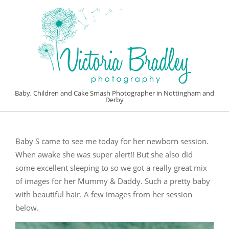
Skip
to
content
VICTORIA
Baby, Children and Cake Smash Photographer in Nottingham and
Derby
BRADLEY
Primary
PHOTOGRAPHY
Navigation
Baby S came to see me today for her newborn session.
Menu
When awake she was super alert!! But she also did
some excellent sleeping to so we got a really great mix
of images for her Mummy & Daddy. Such a pretty baby
with beautiful hair. A few images from her session
below.